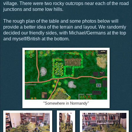
village. There were two rocky outcrops near each of the road
junctions and some low hills.
The rough plan of the table and some photos below will
provide a better idea of the terrain and layout. We randomly
decided our friendly sides, with Michael/Germans at the top
and myself/British at the bottom.
"Somewhere in Normandy"