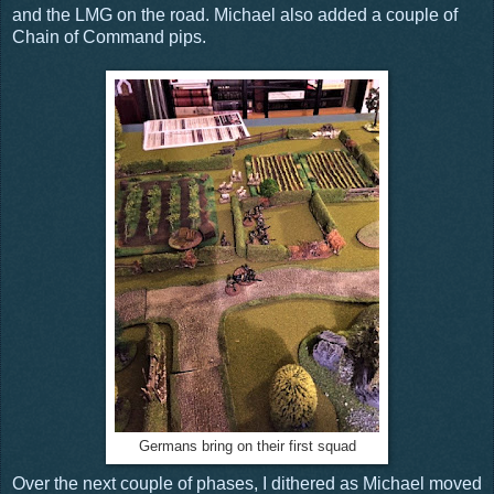
and the LMG on the road. Michael also added a couple of
Chain of Command pips.
Germans bring on their first squad
Over the next couple of phases, I dithered as Michael moved