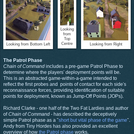
Looking
from
Top
Centre
Looking from Bottom Left
Looking from Right
The Patrol Phase
Chain of Command
includes a pre-game Patrol Phase to
determine where the players' deployment points will be.
This is an abstracted game-within-a-game intended to
reflect the first probes and points of contact for each side's
reconnaissance forces, providing identification of suitable
points for deployment, known as Jump-Off Points (JOPs).
Richard Clarke - one half of the Two Fat Lardies and author
of
Chain of Command
- has described the deceptively
simple Patrol phase as a "
short but vital phase of the game
".
Andy from Tiny Hordes has also provided an excellent
overview of how
the Patrol phase
works.