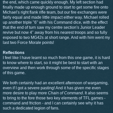
the end, which came quickly enough. My left section had
finally made up enough ground to start to get some fire onto
Michael's right flank rifle team, but our fire exchanges were
fairly equal and made little impact either way. Michael rolled
up another triple "6" with his Command dice, with the effect
that the end of turn saw my centre section's Junior Leader
revive but now 4" away from his nearest troops and so fully
exposed to two MG42s at short range. And with him went my
last two Force Morale points!
Reflections
I feel like I have learnt so much from this one game, it is hard
to know where to start, so it might be best to start with an
overview and then work through some of the specific stages
of this game.
We both certainly had an excellent afternoon of wargaming,
even if I got a severe pasting! And it has given me even
more desire to play more
Chain of Command
. It also seems
to bring to the fore those two key elements of TFL games -
command and friction - and I can certainly see why it has
such a dedicated legion of fans.