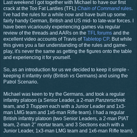
Last weekend I got together with Michael to have our first
crack at the Too Fat Lardies (TFL)
Chain of Command
rules
.
I've had the rules for a while now and have built up some
fairly handy German, British and US mid- to late-war forces. I
have been vicariously experiencing games via regular
review of the threads and AARs on the
TFL forums
and the
excellent video accounts of Travis of
Tabletop CP
. But while
this gives you a fair understanding of the rules and game-
play, it's never the same as getting the figures onto the table
and experiencing it for yourself.
So, as an introduction for us we decided to keep it simple -
keeping it infantry only (British
vs
Germans) and using the
Patrol Scenario.
Michael was keen to try the Germans, and took a regular
infantry platoon (a Senior Leader, a 2-man
Panzerschrek
team, and 3
Truppen
each
with a Junior Leader and 1x3-
man LMG team and 1x6-man Rifle team). I had a regular
British infantry platoon (two Senior Leaders, a 2-man PIAT
team, 2-man 2" mortar team, and 3 Sections each with a
Junior Leader, 1x3-man LMG team and 1x6-man Rifle team).