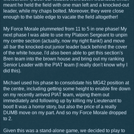
meant he held the field with one man left and a knocked-out
leader, while my chaps bolted. Moreover, they were close
enough to the table edge to vacate the field altogether!
My Force Morale plummeted from 11 to 5 in one phase! My
next phase I was able to use my Platoon Sergeant to unpin
my centre section (actually, now my right flank!) and move
all bar the knocked-out junior leader back behind the cover
of the white house. I'd also been able to get this section's
Bren team into the brown house and bring out my ranking
Senior Leader with the PIAT team (I really don't know why I
did this).
Michael used his phase to consolidate his MG42 position at
the centre, including getting some height to enable fire down
on my recently arrived PIAT team, wiping them out
immediately and following up by killing my Lieutenant to
boot! It was a horror story, but also the price of a really
DUMB move on my part. And so my Force Morale dropped
to 2.
Given this was a stand-alone game, we decided to play to