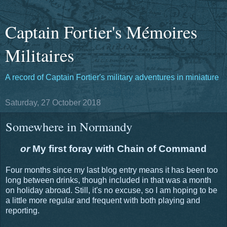
Captain Fortier's Mémoires
Militaires
A record of Captain Fortier's military adventures in miniature
Saturday, 27 October 2018
Somewhere in Normandy
or
My first foray with Chain of Command
Four months since my last blog entry means it has been too
long between drinks, though included in that was a month
on holiday abroad. Still, it's no excuse, so I am hoping to be
a little more regular and frequent with both playing and
reporting.