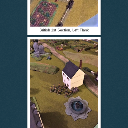
British 1st Section, Left Flank