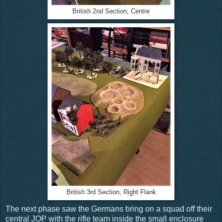
British 2nd Section, Centre
British 3rd Section, Right Flank
The next phase saw the Germans bring on a squad off their
central JOP with the rifle team inside the small enclosure