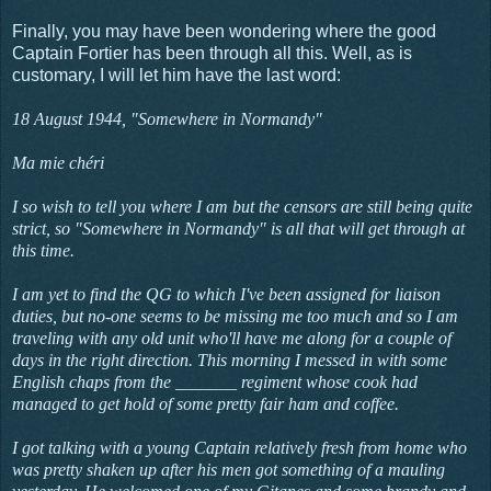
Finally, you may have been wondering where the good
Captain Fortier has been through all this. Well, as is
customary, I will let him have the last word:
18 August 1944, "Somewhere in Normandy"
Ma mie chéri
I so wish to tell you where I am but the censors are still being quite
strict, so "Somewhere in Normandy" is all that will get through at
this time.
I am yet to find the QG to which I've been assigned for liaison
duties, but no-one seems to be missing me too much and so I am
traveling with any old unit who'll have me along for a couple of
days in the right direction. This morning I messed in with some
English chaps from the _______ regiment whose cook had
managed to get hold of some pretty fair ham and coffee.
I got talking with a young Captain relatively fresh from home who
was pretty shaken up after his men got something of a mauling