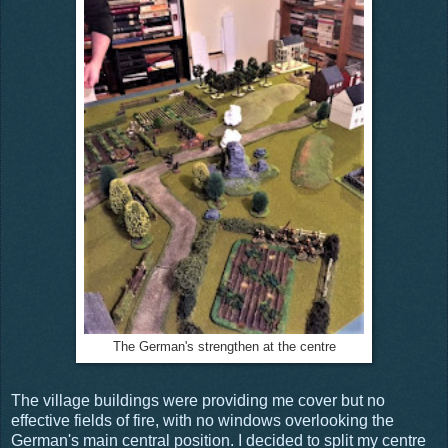
The German's strengthen at the centre
The village buildings were providing me cover but no
effective fields of fire, with no windows overlooking the
German's main central position. I decided to split my centre