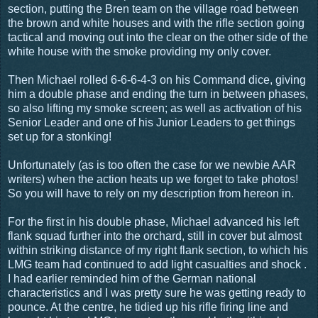
section, putting the Bren team on the village road between
the brown and white houses and with the rifle section going
tactical and moving out into the clear on the other side of the
white house with the smoke providing my only cover.
Then Michael rolled 6-6-6-4-3 on his Command dice, giving
him a double phase and ending the turn in between phases,
so also lifting my smoke screen; as well as activation of his
Senior Leader and one of his Junior Leaders to get things
set up for a stonking!
Unfortunately (as is too often the case for we newbie AAR
writers) when the action heats up we forget to take photos!
So you will have to rely on my description from hereon in.
For the first in his double phase, Michael advanced his left
flank squad further into the orchard, still in cover but almost
within striking distance of my right flank section, to which his
LMG team had continued to add light casualties and shock .
I had earlier reminded him of the German national
characteristics and I was pretty sure he was getting ready to
pounce. At the centre, he tidied up his rifle firing line and