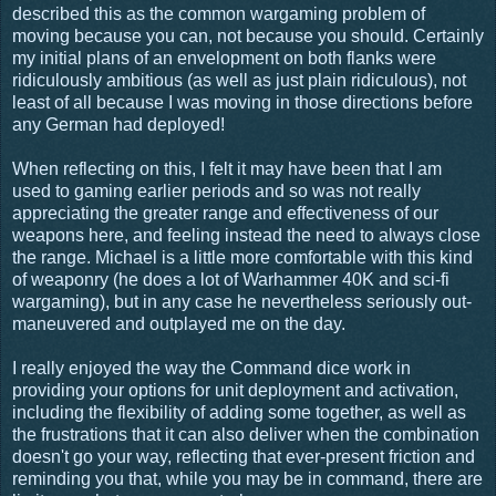
described this as the common wargaming problem of
moving because you can, not because you should. Certainly
my initial plans of an envelopment on both flanks were
ridiculously ambitious (as well as just plain ridiculous), not
least of all because I was moving in those directions before
any German had deployed!
When reflecting on this, I felt it may have been that I am
used to gaming earlier periods and so was not really
appreciating the greater range and effectiveness of our
weapons here, and feeling instead the need to always close
the range. Michael is a little more comfortable with this kind
of weaponry (he does a lot of Warhammer 40K and sci-fi
wargaming), but in any case he nevertheless seriously out-
maneuvered and outplayed me on the day.
I really enjoyed the way the Command dice work in
providing your options for unit deployment and activation,
including the flexibility of adding some together, as well as
the frustrations that it can also deliver when the combination
doesn't go your way, reflecting that ever-present friction and
reminding you that, while you may be in command, there are