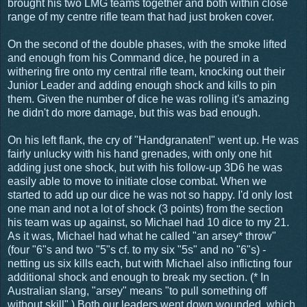
brought his two LMG teams together and both within close
range of my centre rifle team that had just broken cover.
On the second of the double phases, with the smoke lifted
and enough from his Command dice, he poured in a
withering fire onto my central rifle team, knocking out their
Junior Leader and adding enough shock and kills to pin
them. Given the number of dice he was rolling it's amazing
he didn't do more damage, but this was bad enough.
On his left flank, the cry of "Handgranaten!" went up. He was
fairly unlucky with his hand grenades, with only one hit
adding just one shock, but with his follow-up 3D6 he was
easily able to move to initiate close combat. When we
started to add up our dice he was not so happy. I'd only lost
one man and not a lot of shock (3 points) from the section
his team was up against, so Michael had 10 dice to my 21.
As it was, Michael had what he called "an arsey* throw"
(four "6"s and two "5"s cf. to my six "5s" and no "6"s) -
netting us six kills each, but with Michael also inflicting four
additional shock and enough to break my section. (* In
Australian slang, "arsey" means "to pull something off
without skill".) Both our leaders went down wounded, which