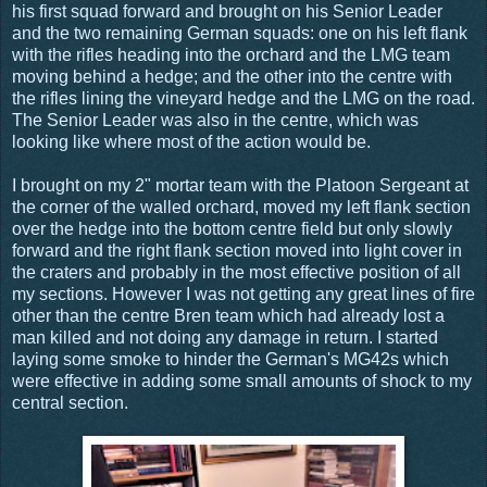
his first squad forward and brought on his Senior Leader
and the two remaining German squads: one on his left flank
with the rifles heading into the orchard and the LMG team
moving behind a hedge; and the other into the centre with
the rifles lining the vineyard hedge and the LMG on the road.
The Senior Leader was also in the centre, which was
looking like where most of the action would be.
I brought on my 2" mortar team with the Platoon Sergeant at
the corner of the walled orchard, moved my left flank section
over the hedge into the bottom centre field but only slowly
forward and the right flank section moved into light cover in
the craters and probably in the most effective position of all
my sections. However I was not getting any great lines of fire
other than the centre Bren team which had already lost a
man killed and not doing any damage in return. I started
laying some smoke to hinder the German's MG42s which
were effective in adding some small amounts of shock to my
central section.