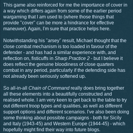
This game also reinforced for me the importance of cover in
a way which differs again from some of the earlier period
wargaming that I am used to (where those things that
provide "cover" can be more a hindrance for effective
maneuver). Again, I'm sure that practice helps here.
Notwithstanding his "arsey" result, Michael thought that the
close combat mechanism is too loaded in favour of the
defender - and has had a similar experience with, and
reflection on, fisticuffs in
Sharp Practice 2
- but I believe it
does reflect the genuine bloodiness of close quarters
combat in any period, particularly if the defending side has
not already been seriously softened up.
So all-in-all
Chain of Command
really does bring together
all these elements into a beautifully constructed and
realised whole. I am very keen to get back to the table to try
out different troop types and qualities, as well as different
support options and different scenarios. I've also been doing
some thinking about possible campaigns - both for Sicily
and Italy (1943-45) and Western Europe (1944-45) - which
hopefully might find their way into future blogs.