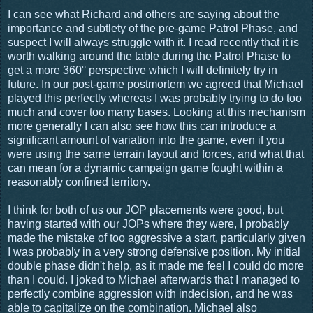
I can see what Richard and others are saying about the
importance and subtlety of the pre-game Patrol Phase, and
suspect I will always struggle with it. I read recently that it is
worth walking around the table during the Patrol Phase to
get a more 360° perspective which I will definitely try in
future. In our post-game postmortem we agreed that Michael
played this perfectly whereas I was probably trying to do too
much and cover too many bases. Looking at this mechanism
more generally I can also see how this can introduce a
significant amount of variation into the game, even if you
were using the same terrain layout and forces, and what that
can mean for a dynamic campaign game fought within a
reasonably confined territory.
I think for both of us our JOP placements were good, but
having started with our JOPs where they were, I probably
made the mistake of too aggressive a start, particularly given
I was probably in a very strong defensive position. My initial
double phase didn't help, as it made me feel I could do more
than I could. I joked to Michael afterwards that I managed to
perfectly combine aggression with indecision, and he was
able to capitalize on the combination. Michael also