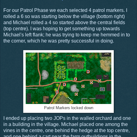
For our Patrol Phase we each selected 4 patrol markers. I
rolled a 6 so was starting below the village (bottom right)
and Michael rolled a 4 so started above the central fields
(top centre). I was hoping to get something up towards
Michael's left flank; he was trying to keep me hemmed in to
the corner, which he was pretty successful in doing.
Patrol Markers locked down
I ended up placing two JOPs in the walled orchard and one
in a building in the village. Michael placed one among the
vines in the centre, one behind the hedge at the top centre,
and one behind a cart near the farm outbuildings in the