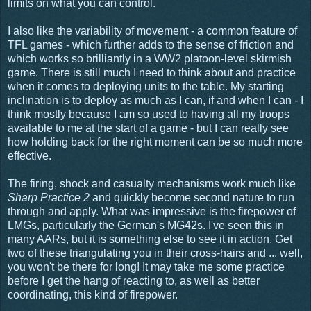
limits on what you can control.
I also like the variability of movement - a common feature of
TFL games - which further adds to the sense of friction and
which works so brilliantly in a WW2 platoon-level skirmish
game. There is still much I need to think about and practice
when it comes to deploying units to the table. My starting
inclination is to deploy as much as I can, if and when I can - I
think mostly because I am so used to having all my troops
available to me at the start of a game - but I can really see
how holding back for the right moment can be so much more
effective.
The firing, shock and casualty mechanisms work much like
Sharp Practice 2
and quickly become second nature to run
through and apply. What was impressive is the firepower of
LMGs, particularly the German's MG42s. I've seen this in
many AARs, but it is something else to see it in action. Get
two of these triangulating you in their cross-hairs and ... well,
you won't be there for long! It may take me some practice
before I get the hang of reacting to, as well as better
coordinating, this kind of firepower.