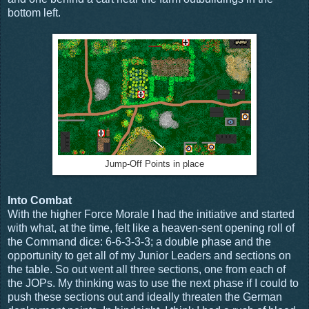
bottom left.
Jump-Off Points in place
Into Combat
With the higher Force Morale I had the initiative and started
with what, at the time, felt like a heaven-sent opening roll of
the Command dice: 6-6-3-3-3; a double phase and the
opportunity to get all of my Junior Leaders and sections on
the table. So out went all three sections, one from each of
the JOPs. My thinking was to use the next phase if I could to
push these sections out and ideally threaten the German