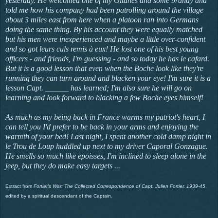
yesterday. He welcomed one of my Gitanes and some brandy and
told me how his company had been patrolling around the village
about 3 miles east from here when a platoon ran into Germans
doing the same thing. By his account they were equally matched
but his men were inexperienced and maybe a little over-confident
and so got leurs culs remis à eux! He lost one of his best young
officers - and friends, I'm guessing - and so today he has
le cafard
.
But it is a good lesson that even when the Boche look like they're
running they can turn around and blacken your eye! I'm sure it is a
lesson Capt. ______ has learned; I'm also sure he will go on
learning and look forward to blacking a few Boche eyes himself!
As much as my being back in France warms my patriot's heart, I
can tell you I'd prefer to be back in your arms and enjoying the
warmth of your bed! Last night, I spent another cold damp night in
le Trou de Loup
huddled up next to my driver Caporal Gonzague.
He smells so much like
epoisses, I'm inclined to sleep alone in the
jeep, but they do make easy targets ...
Extract from
Fortier's War: The Collected Correspondence of Capt. Julien Fortier, 1939-45
,
edited by a spiritual descendant of the Captain.