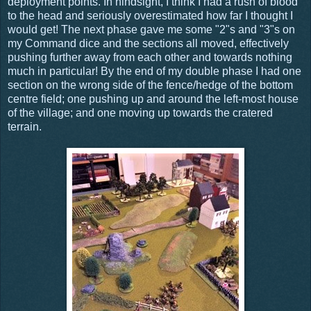
deployment points. In hindsight, I think I had a rush of blood
to the head and seriously overestimated how far I thought I
would get! The next phase gave me some "2"s and "3"s on
my Command dice and the sections all moved, effectively
pushing further away from each other and towards nothing
much in particular! By the end of my double phase I had one
section on the wrong side of the fence/hedge of the bottom
centre field; one pushing up and around the left-most house
of the village; and one moving up towards the cratered
terrain.