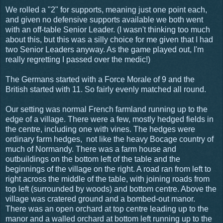
We rolled a "2" for supports, meaning just one point each,
and given no defensive supports available we both went
with an off-table Senior Leader. (I wasn't thinking too much
about this, but this was a silly choice for me given that I had
two Senior Leaders anyway. As the game played out, I'm
really regretting I passed over the medic!)
The Germans started with a Force Morale of 9 and the
British started with 11. So fairly evenly matched all round.
Our setting was normal French farmland running up to the
edge of a village. There were a few, mostly hedged fields in
the centre, including one with vines. The hedges were
ordinary farm hedges, not like the heavy Bocage country of
much of Normandy. There was a farm house and
outbuildings on the bottom left of the table and the
beginnings of the village on the right. A road ran from left to
right across the middle of the table, with joining roads from
top left (surrounded by woods) and bottom centre. Above the
village was cratered ground and a bombed-out manor.
There was an open orchard at top centre leading up to the
manor and a walled orchard at bottom left running up to the