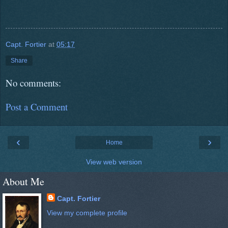
Capt. Fortier
at
05:17
Share
No comments:
Post a Comment
‹
›
Home
View web version
About Me
Capt. Fortier
View my complete profile