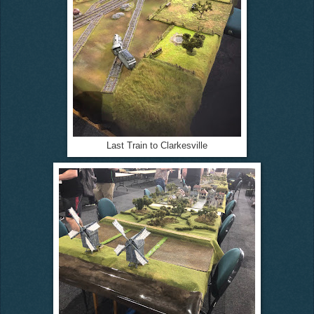
Last Train to Clarkesville