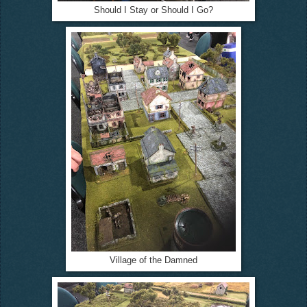
Should I Stay or Should I Go?
Village of the Damned