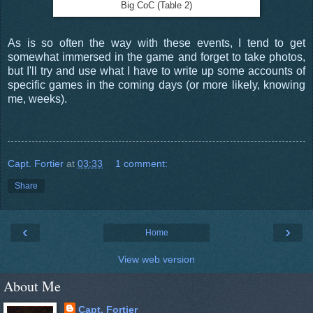
Big CoC (Table 2)
As is so often the way with these events, I tend to get
somewhat immersed in the game and forget to take photos,
but I'll try and use what I have to write up some accounts of
specific games in the coming days (or more likely, knowing
me, weeks).
Capt. Fortier
at
03:33
1 comment:
Share
‹
›
Home
View web version
About Me
Capt. Fortier