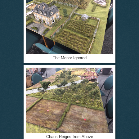
The Manor Ignored
Chaos Reigns from Above