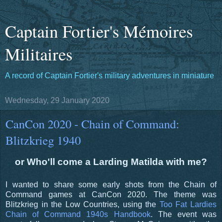
Captain Fortier's Mémoires
Militaires
A record of Captain Fortier's military adventures in miniature
Wednesday, 29 January 2020
CanCon 2020 - Chain of Command:
Blitzkrieg 1940
or Who'll come a Larding Matilda with me?
I wanted to share some early shots from the Chain of
Command games at CanCon 2020. The theme was
Blitzkrieg in the Low Countries, using the
Too Fat Lardies
Chain of Command 1940s Handbook
. The event was