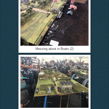
Messing about in Boats (2)