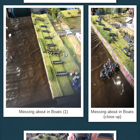
Messing about in Boats (1)
Messing about in Boats
(close up)