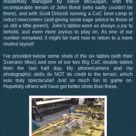
masterfully managed by Steve McGuigan, with the
incomparable terrain of John Bond (who sadly couldn't be
there), and with Scott Driscoll running a CoC boot camp to
induct newcomers (and giving some sage advice to those of
us still a little green!). John's tables were as always a joy to
behold, and even more joyous to play on. As one of our
number remarked, it might be hard now to return to a more
routine layout!
I've provided below some shots of the six tables (with their
Scenario titles) and one of our two Big CoC double tables
from the last half day. My phone/camera and my
photographic skills do NOT do credit to the terrain, which
was truly spectacular! Just so much fun to game on.
Hopefully others will have got better shots than these.